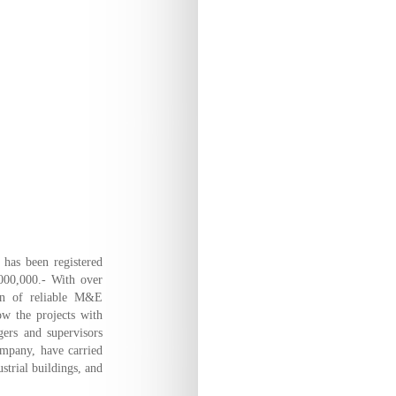
has been registered
,000,000.- With over
ion of reliable M&E
ow the projects with
ers and supervisors
ompany, have carried
strial buildings, and