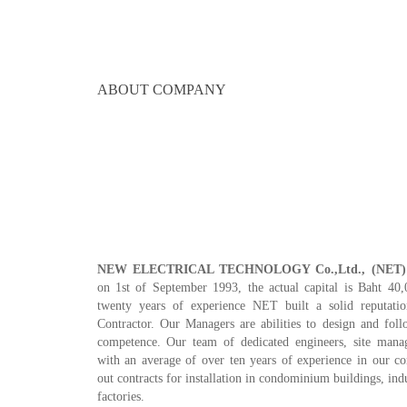
ABOUT COMPANY
NEW ELECTRICAL TECHNOLOGY Co.,Ltd., (NET)
on 1st of September 1993, the actual capital is Baht 40
twenty years of experience NET built a solid reputat
Contractor. Our Managers are abilities to design and foll
competence. Our team of dedicated engineers, site manag
with an average of over ten years of experience in our c
out contracts for installation in condominium buildings, indu
factories.