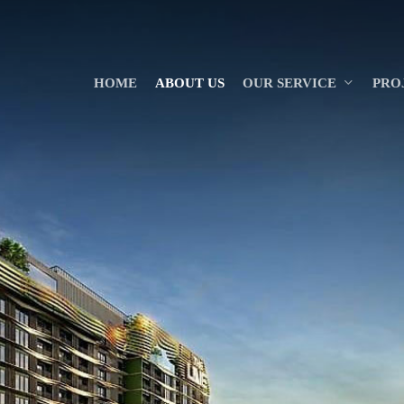
HOME
ABOUT US
OUR SERVICE
PRO