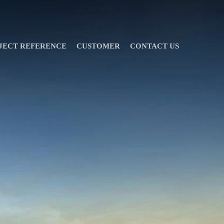
JECT REFERENCE
CUSTOMER
CONTACT US