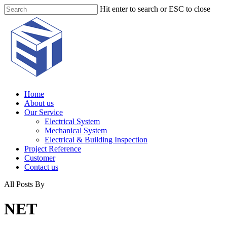
Skip
Hit enter to search or ESC to close
to
Close
main
Search
content
Menu
Home
About us
Our Service
Electrical System
Mechanical System
Electrical & Building Inspection
Project Reference
Customer
Contact us
All Posts By
NET