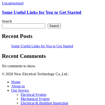
Some
Uncategorized
Useful
Links
Some Useful Links for You to Get Started
for
You
Search
to
Search
Get
Started
Recent Posts
Some Useful Links for You to Get Started
Recent Comments
No comments to show.
© 2026 New Electrical Technology Co.,Ltd..
Close
Home
Menu
About us
Our Service
Electrical System
Mechanical System
Electrical & Building Inspection