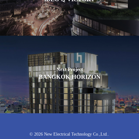
Next Project
BANGKOK HORIZON
© 2026 New Electrical Technology Co.,Ltd..