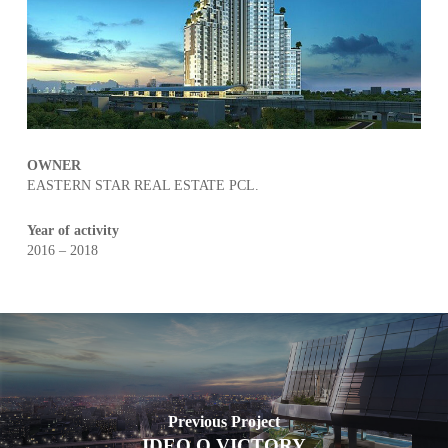
OWNER
EASTERN STAR REAL ESTATE PCL.
Year of activity
2016 – 2018
Previous Project
IDEO Q VICTORY