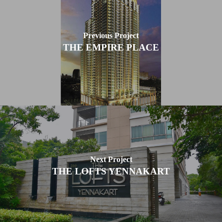
Previous Project
THE EMPIRE PLACE
Next Project
THE LOFTS YENNAKART