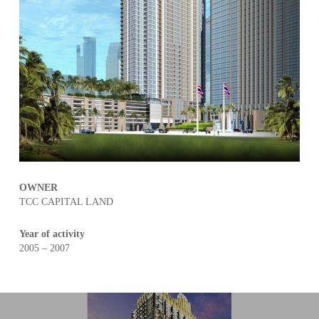
OWNER
TCC CAPITAL LAND
Year of activity
2005 – 2007