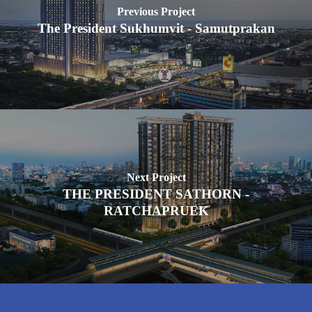
Previous Project
The President Sukhumvit - Samutprakan
Next Project
THE PRESIDENT SATHORN -
RATCHAPRUEK