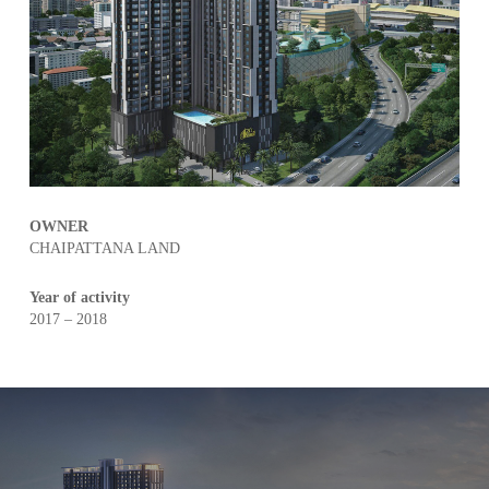
OWNER
CHAIPATTANA LAND
Year of activity
2017 – 2018