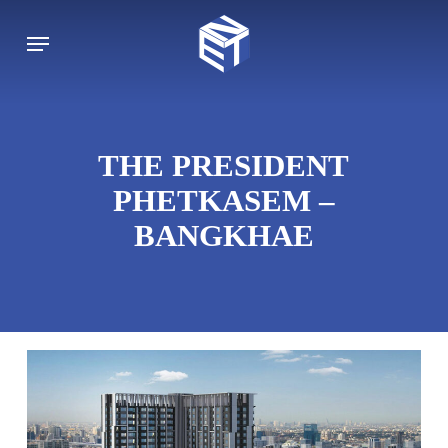
Skip
to
Menu
main
content
THE PRESIDENT
PHETKASEM –
BANGKHAE