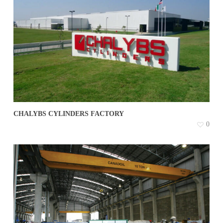
CHALYBS CYLINDERS FACTORY
0