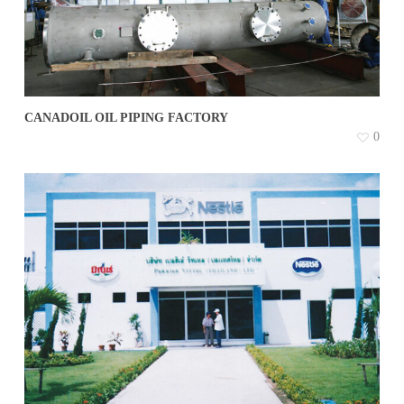
CANADOIL OIL PIPING FACTORY
0