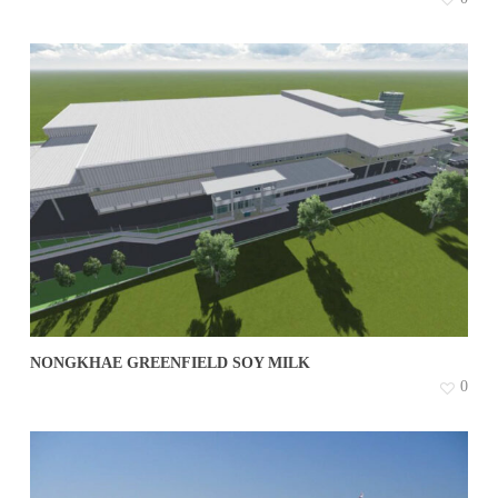
NONGKHAE GREENFIELD SOY MILK
0