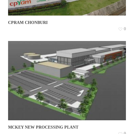
CPRAM CHONBURI
0
MCKEY NEW PROCESSING PLANT
0